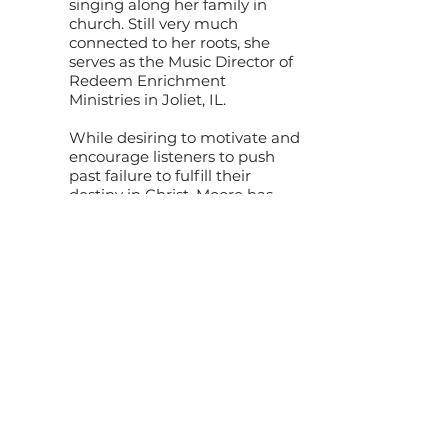
singing along her family in
church. Still very much
connected to her roots, she
serves as the Music Director of
Redeem Enrichment
Ministries in Joliet, IL.
While desiring to motivate and
encourage listeners to push
past failure to fulfill their
destiny in Christ, Moore has
emerged as a heralded
vocalist ministering alongside
such artists as Percy Gray,
Donald Lawrence, VaShawn
Mitchell, Kim Burrell, Judith
McAllister and others.
Moore earned a degree in
music from Valley City State
University, was honored in
Inspiration 1390 AM Salutes
Women in Music and
nominated as the Key of