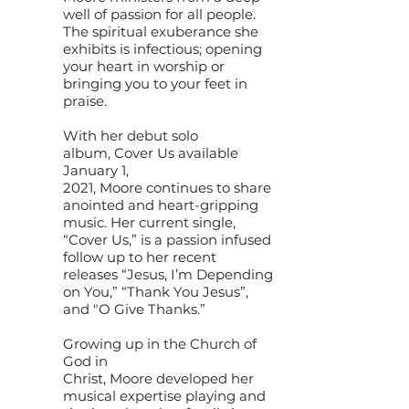
well of passion for all people.
The spiritual exuberance she
exhibits is infectious; opening
your heart in worship or
bringing you to your feet in
praise.
With her debut solo
album, Cover Us available
January 1,
2021, Moore continues to share
anointed and heart-gripping
music. Her current single,
“Cover Us,” is a passion infused
follow up to her recent
releases “Jesus, I’m Depending
on You,” “Thank You Jesus”,
and "O Give Thanks.”
Growing up in the Church of
God in
Christ, Moore developed her
musical expertise playing and