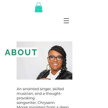
ABOUT
An anointed singer, skilled
musician, and a thought-
provoking
songwriter, Chrysann
Moore ministers from a deep